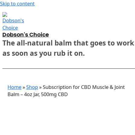
Skip to content
Dobson's Choice
The all-natural balm that goes to work
as soon as you rub it on.
Home
»
Shop
»
Subscription for CBD Muscle & Joint
Balm – 4oz Jar, 500mg CBD