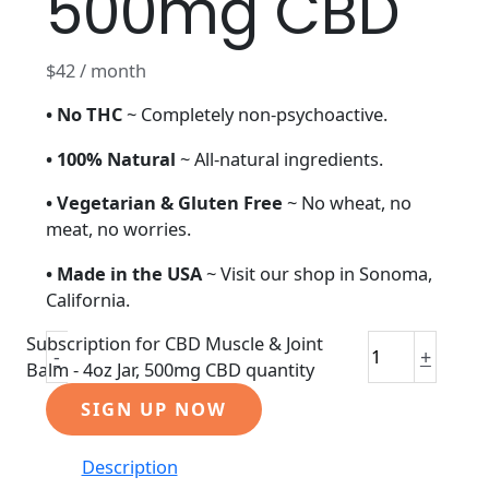
500mg CBD
$
42
/ month
• No THC
~ Completely non-psychoactive.
• 100% Natural
~ All-natural ingredients.
• Vegetarian
& Gluten Free
~ No wheat, no
meat, no worries.
• Made in the USA
~ Visit our shop in Sonoma,
California.
Subscription for CBD Muscle & Joint
-
+
Balm - 4oz Jar, 500mg CBD quantity
SIGN UP NOW
Description