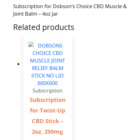
Subscription for Dobson’s Choice CBD Muscle &
Joint Balm – 4oz Jar
Related products
Subscription
Subscription
for Twist-Up
CBD Stick –
2oz, 250mg