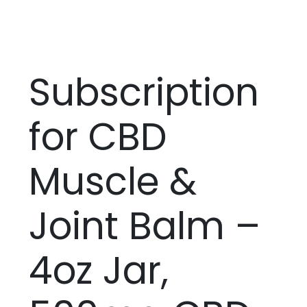
Subscription
for CBD
Muscle &
Joint Balm –
4oz Jar,