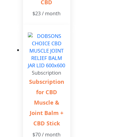
CBD
$
23
/ month
Subscription
Subscription
for CBD
Muscle &
Joint Balm +
CBD Stick
$
70
/ month